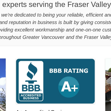
 experts serving the Fraser Valle
e’re dedicated to being your reliable, efficient an
and reputation in business is built by giving consi
roviding excellent workmanship and one-on-one cus
hroughout Greater Vancouver and the Fraser Valle