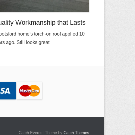
ality Workmanship that Lasts
otsford home's torch-on roof applied 10
rs ago. Still looks great!
Catch Everest Theme by
Catch Themes