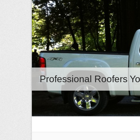
Professional Roofers Yo