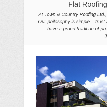
Flat Roofing
At Town & Country Roofing Ltd., w
Our philosophy is simple – trust 
have a proud tradition of p
t