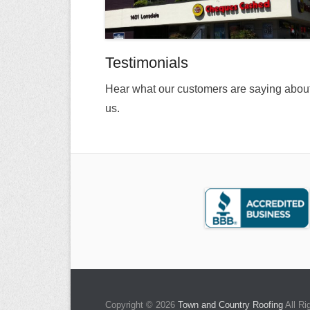
Testimonials
Hear what our customers are saying abou
us.
Copyright © 2026
Town and Country Roofing
All Ri