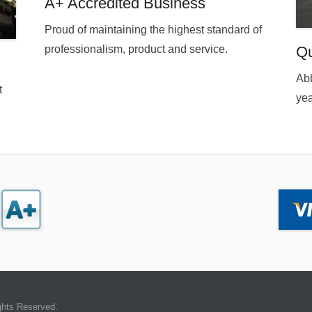
A+ Accredited Business
Proud of maintaining the highest standard of
professionalism, product and service.
Qu
Abb
t
yea
ghts Reserved.