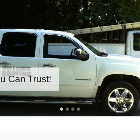
u Can Trust!
1
2
3
4