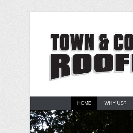
Flat Roofing Experts
Town and Co
Primary Menu
Skip to content
HOME
WHY US?