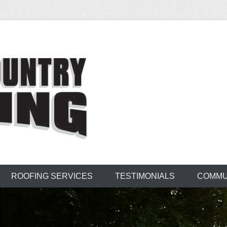
untry Roofing
ROOFING SERVICES
TESTIMONIALS
COMMU