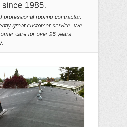
y since 1985.
d professional roofing contractor.
stently great customer service. We
tomer care for over 25 years
y.