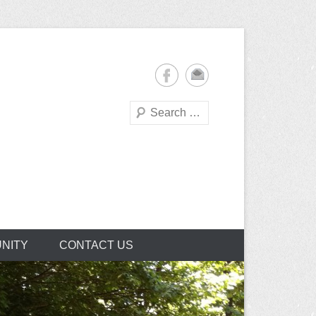
Search
NITY
CONTACT US